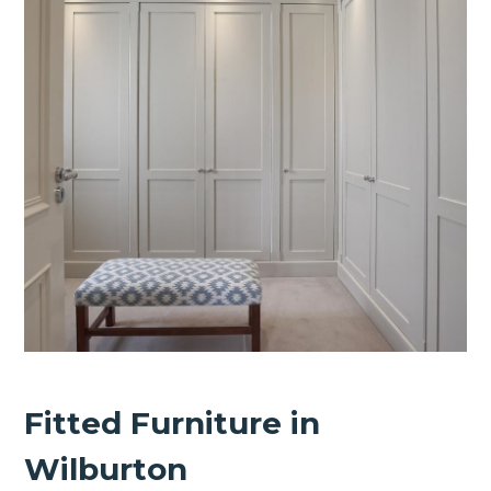
Fitted Furniture in
Wilburton