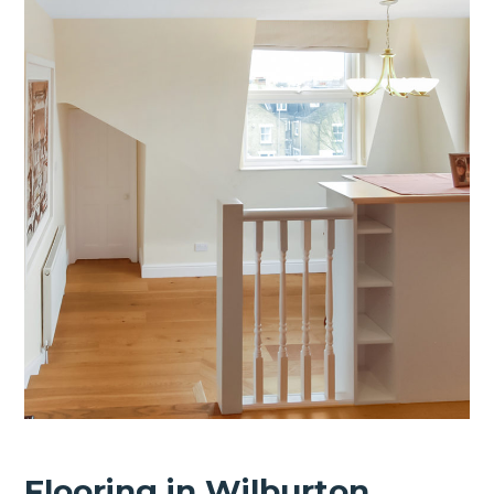
Flooring in Wilburton