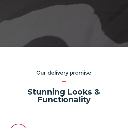
Our delivery promise
Stunning Looks &
Functionality