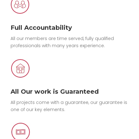
Full Accountability
All our members are time served, fully qualified
professionals with many years experience.
All Our work is Guaranteed
All projects come with a guarantee, our guarantee is
one of our key elements.