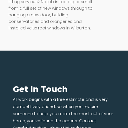
from a full set of new windows through to
hanging a new door, building
conservatories and orangeries and
installed velux roof windows in Wilburton.
Get In Touch
All work begins with a free estimate and is very
competitively priced, so when you require
someone to help you make the most out of your
home, you’ve found the experts. Contact
Cambridgeshire Joinery Network today.