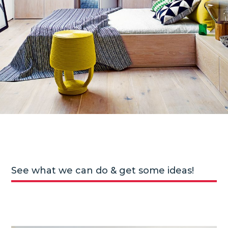
See what we can do & get some ideas!