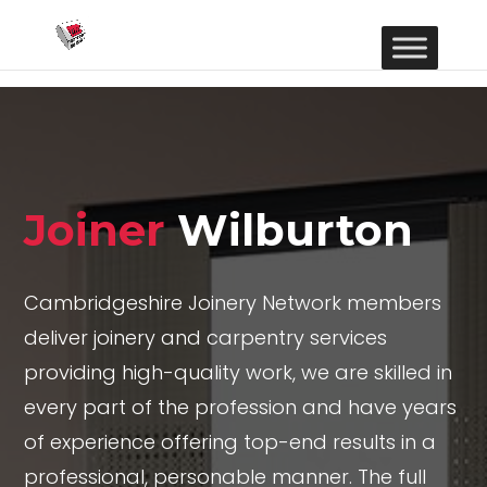
Joiner
Wilburton
Cambridgeshire Joinery Network members
deliver joinery and carpentry services
providing high-quality work, we are skilled in
every part of the profession and have years
of experience offering top-end results in a
professional, personable manner. The full