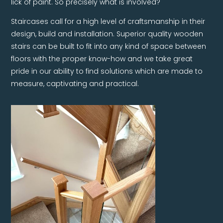
Staircases call for a high level of craftsmanship in their
design, build and installation. Superior quality wooden
stairs can be built to fit into any kind of space between
floors with the proper know-how and we take great
pride in our ability to find solutions which are made to
measure, captivating and practical.