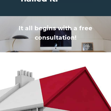
It all begins with a free
consultation!