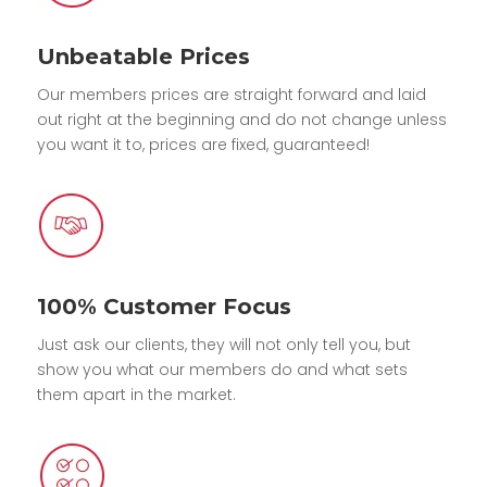
Unbeatable Prices
Our members prices are straight forward and laid
out right at the beginning and do not change unless
you want it to, prices are fixed, guaranteed!
100% Customer Focus
Just ask our clients, they will not only tell you, but
show you what our members do and what sets
them apart in the market.