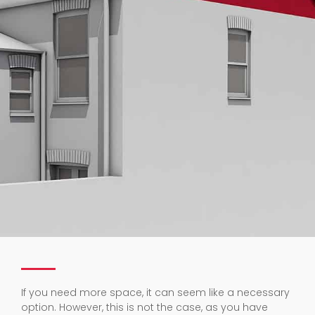
If you need more space, it can seem like a necessary
option. However, this is not the case, as you have
many other options to consider before going through