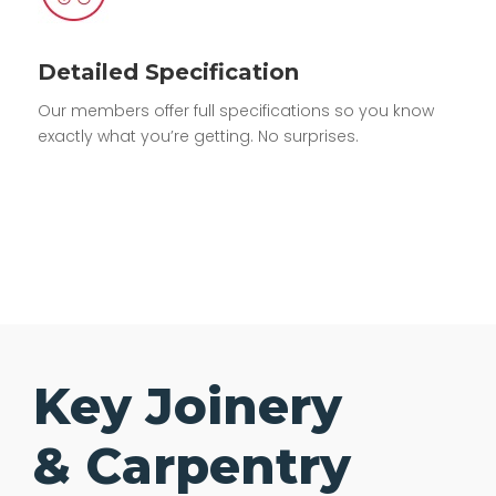
Detailed Specification
Our members offer full specifications so you know
exactly what you’re getting. No surprises.
Key Joinery
& Carpentry