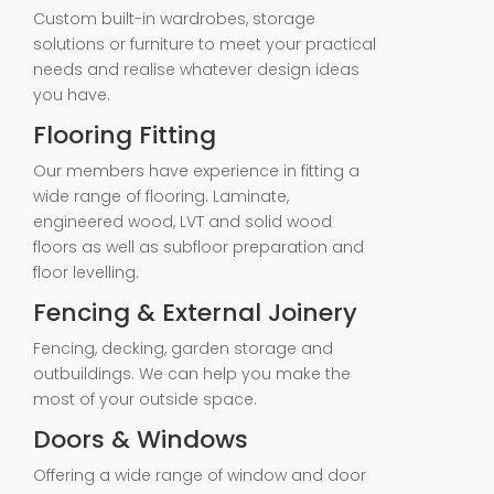
Custom built-in wardrobes, storage
solutions or furniture to meet your practical
needs and realise whatever design ideas
you have.
Flooring Fitting
Our members have experience in fitting a
wide range of flooring. Laminate,
engineered wood, LVT and solid wood
floors as well as subfloor preparation and
floor levelling.
Fencing & External Joinery
Fencing, decking, garden storage and
outbuildings. We can help you make the
most of your outside space.
Doors & Windows
Offering a wide range of window and door
fitting services> No job is too big or small