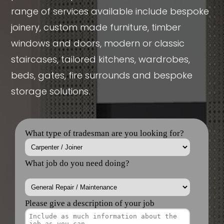
range of services available include bespoke
joinery, custom made furniture, timber
windows and doors, modern or classic
staircases, tailored kitchens, wardrobes,
beds, gates, fire surrounds and bespoke
storage solutions.