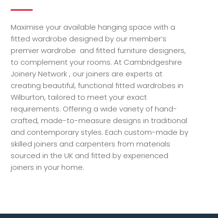
Maximise your available hanging space with a
fitted wardrobe designed by our member’s
premier wardrobe and fitted furniture designers,
to complement your rooms. At Cambridgeshire
Joinery Network , our joiners are experts at
creating beautiful, functional fitted wardrobes in
Wilburton, tailored to meet your exact
requirements. Offering a wide variety of hand-
crafted, made-to-measure designs in traditional
and contemporary styles. Each custom-made by
skilled joiners and carpenters from materials
sourced in the UK and fitted by experienced
joiners in your home.