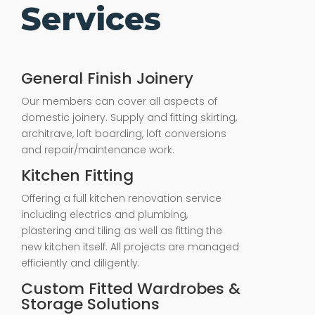
Services
General Finish Joinery
Our members can cover all aspects of
domestic joinery. Supply and fitting skirting,
architrave, loft boarding, loft conversions
and repair/maintenance work.
Kitchen Fitting
Offering a full kitchen renovation service
including electrics and plumbing,
plastering and tiling as well as fitting the
new kitchen itself. All projects are managed
efficiently and diligently.
Custom Fitted Wardrobes &
Storage Solutions