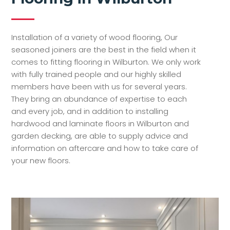
Installation of a variety of wood flooring, Our
seasoned joiners are the best in the field when it
comes to fitting flooring in Wilburton. We only work
with fully trained people and our highly skilled
members have been with us for several years.
They bring an abundance of expertise to each
and every job, and in addition to installing
hardwood and laminate floors in Wilburton and
garden decking, are able to supply advice and
information on aftercare and how to take care of
your new floors.