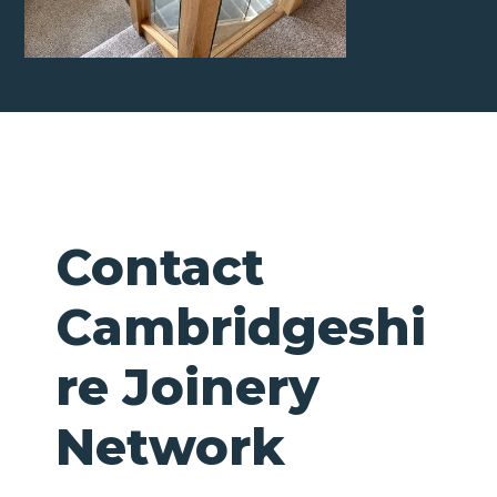
Contact
Cambridgeshi
re Joinery
Network