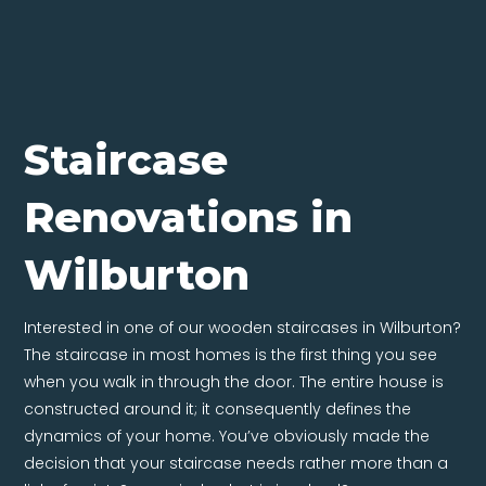
Staircase
Renovations in
Wilburton
Interested in one of our wooden staircases in Wilburton?
The staircase in most homes is the first thing you see
when you walk in through the door. The entire house is
constructed around it; it consequently defines the
dynamics of your home. You’ve obviously made the
decision that your staircase needs rather more than a
lick of paint. So precisely what is involved?