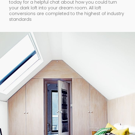
your dark loft into your dream room. All loft
conversions are completed to the highest of industry
standards