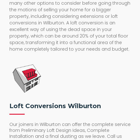
the motions of selling your home for a bigger
property, including considering extensions or loft
conversions in Wilburton. A loft conversion is an
excellent way of using the dead space in your
property, which can be around 20% of your total floor
space, transforming it into a functional area of the
home completely tailored to your needs and budget.
Loft Conversions Wilburton
Our joiners in Wilburton can offer the complete service
from Preliminary Loft Design Ideas, Complete
Installation and a final dusting as we leave. Call us
today for a helpful chat about how you could turn