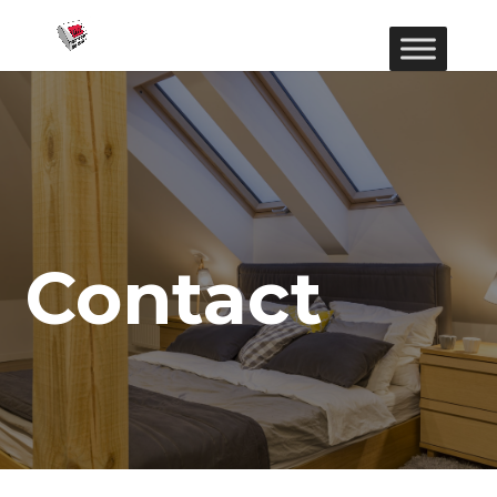
Contact