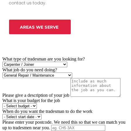
contact us today.
AREAS WE SERVE