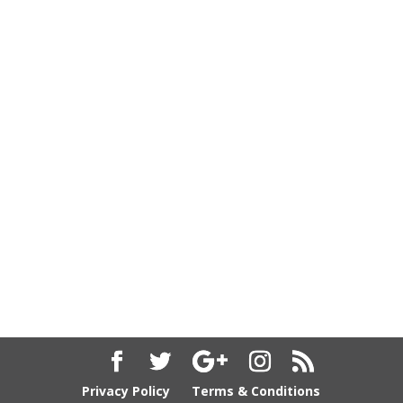
Privacy Policy
Terms & Conditions