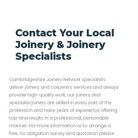
Contact Your Local
Joinery & Joinery
Specialists
Cambridgeshire Joinery Network specialists
deliver joinery and carpentry services and always
provide high-quality work, our joiners and
specialist joiners are skilled in every part of the
profession and have years of experience offering
top-end results in a professional, personable
manner. For more information or to arrange a
free, no obligation survey and quotation please