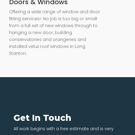
Doors & Windows
Offering a wide range of window and door
fitting services> No job is too big or small
from a full set of new windows through to
hanging a new door, building
conservatories and orangeries and
installed velux roof windows in Long
Stanton.
Get In Touch
All work begins with a free estimate and is very