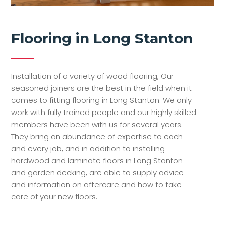
Flooring in Long Stanton
Installation of a variety of wood flooring, Our
seasoned joiners are the best in the field when it
comes to fitting flooring in Long Stanton. We only
work with fully trained people and our highly skilled
members have been with us for several years.
They bring an abundance of expertise to each
and every job, and in addition to installing
hardwood and laminate floors in Long Stanton
and garden decking, are able to supply advice
and information on aftercare and how to take
care of your new floors.