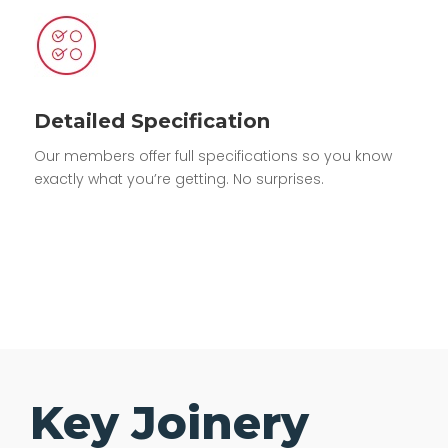
Detailed Specification
Our members offer full specifications so you know
exactly what you’re getting. No surprises.
Key Joinery