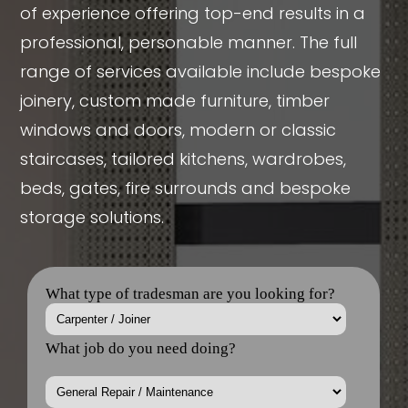
of experience offering top-end results in a
professional, personable manner. The full
range of services available include bespoke
joinery, custom made furniture, timber
windows and doors, modern or classic
staircases, tailored kitchens, wardrobes,
beds, gates, fire surrounds and bespoke
storage solutions.