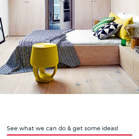
See what we can do & get some ideas!