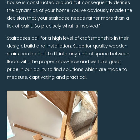
house is constructed around it; it consequently defines
the dynamics of your home. You’ve obviously made the
decision that your staircase needs rather more than a
lick of paint. So precisely what is involved?
Staircases call for a high level of craftsmanship in their
design, build and installation. Superior quality wooden
stairs can be built to fit into any kind of space between
floors with the proper know-how and we take great
pride in our ability to find solutions which are made to
measure, captivating and practical.