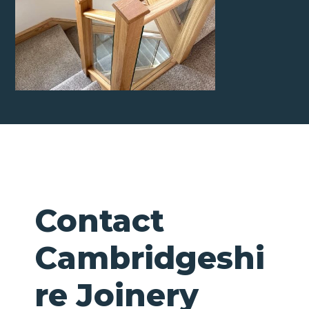
Contact
Cambridgeshi
re Joinery