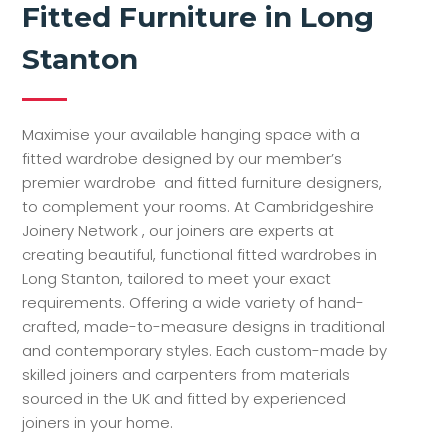
Fitted Furniture in Long
Stanton
Maximise your available hanging space with a
fitted wardrobe designed by our member’s
premier wardrobe and fitted furniture designers,
to complement your rooms. At Cambridgeshire
Joinery Network , our joiners are experts at
creating beautiful, functional fitted wardrobes in
Long Stanton, tailored to meet your exact
requirements. Offering a wide variety of hand-
crafted, made-to-measure designs in traditional
and contemporary styles. Each custom-made by
skilled joiners and carpenters from materials
sourced in the UK and fitted by experienced
joiners in your home.