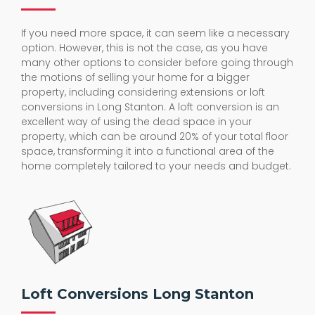
If you need more space, it can seem like a necessary
option. However, this is not the case, as you have
many other options to consider before going through
the motions of selling your home for a bigger
property, including considering extensions or loft
conversions in Long Stanton. A loft conversion is an
excellent way of using the dead space in your
property, which can be around 20% of your total floor
space, transforming it into a functional area of the
home completely tailored to your needs and budget.
Loft Conversions Long Stanton