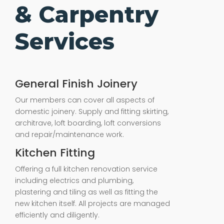
& Carpentry
Services
General Finish Joinery
Our members can cover all aspects of
domestic joinery. Supply and fitting skirting,
architrave, loft boarding, loft conversions
and repair/maintenance work.
Kitchen Fitting
Offering a full kitchen renovation service
including electrics and plumbing,
plastering and tiling as well as fitting the
new kitchen itself. All projects are managed
efficiently and diligently.