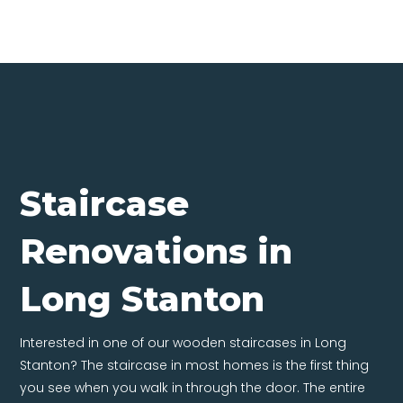
Staircase
Renovations in
Long Stanton
Interested in one of our wooden staircases in Long
Stanton? The staircase in most homes is the first thing
you see when you walk in through the door. The entire