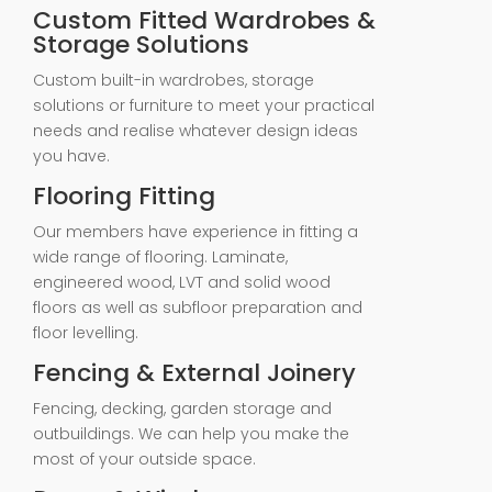
Custom Fitted Wardrobes &
Storage Solutions
Custom built-in wardrobes, storage
solutions or furniture to meet your practical
needs and realise whatever design ideas
you have.
Flooring Fitting
Our members have experience in fitting a
wide range of flooring. Laminate,
engineered wood, LVT and solid wood
floors as well as subfloor preparation and
floor levelling.
Fencing & External Joinery
Fencing, decking, garden storage and
outbuildings. We can help you make the
most of your outside space.