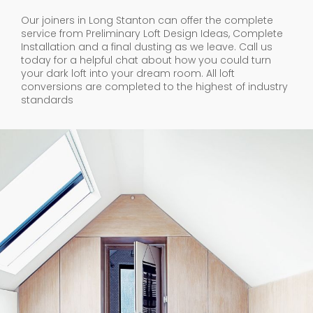
Our joiners in Long Stanton can offer the complete
service from Preliminary Loft Design Ideas, Complete
Installation and a final dusting as we leave. Call us
today for a helpful chat about how you could turn
your dark loft into your dream room. All loft
conversions are completed to the highest of industry
standards