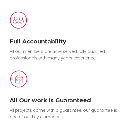
Full Accountability
All our members are time served, fully qualified
professionals with many years experience.
All Our work is Guaranteed
All projects come with a guarantee, our guarantee is
one of our key elements.