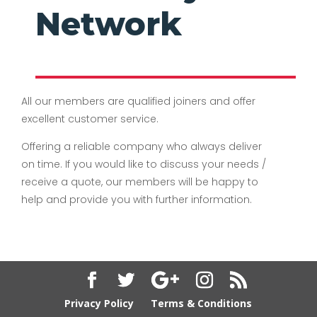
Network
All our members are qualified joiners and offer
excellent customer service.
Offering a reliable company who always deliver
on time. If you would like to discuss your needs /
receive a quote, our members will be happy to
help and provide you with further information.
Privacy Policy
Terms & Conditions