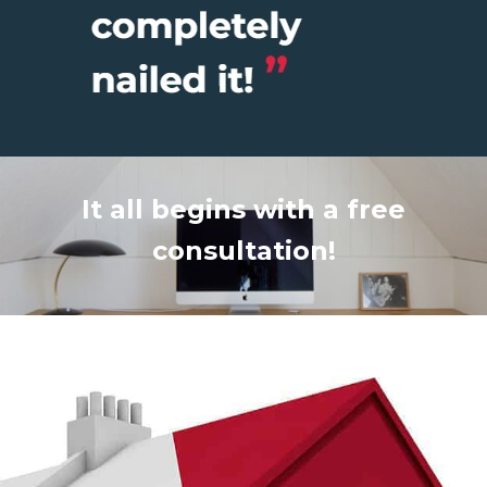
It all begins with a free
consultation!