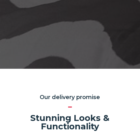
Our delivery promise
Stunning Looks &
Functionality