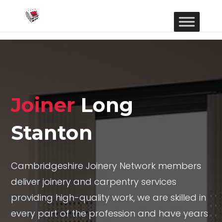
Joiner
Long
Stanton
Cambridgeshire Joinery Network members
deliver joinery and carpentry services
providing high-quality work, we are skilled in
every part of the profession and have years