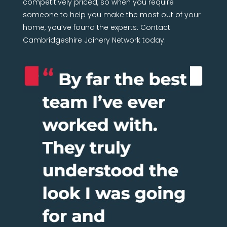
competitively priced, so when you require
someone to help you make the most out of your
home, you’ve found the experts. Contact
Cambridgeshire Joinery Network today.