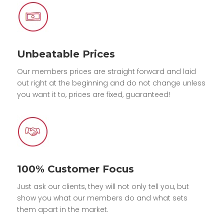
Unbeatable Prices
Our members prices are straight forward and laid
out right at the beginning and do not change unless
you want it to, prices are fixed, guaranteed!
100% Customer Focus
Just ask our clients, they will not only tell you, but
show you what our members do and what sets
them apart in the market.